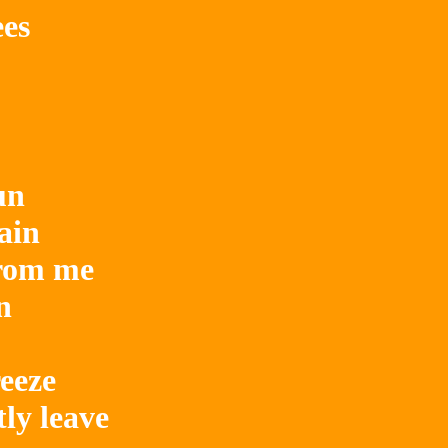
ees
n

ain

rom me



eze

y leave
