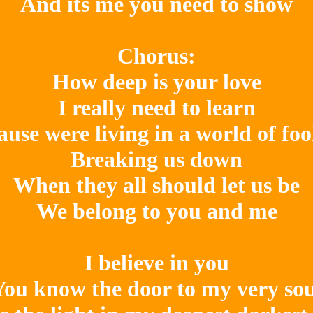
And its me you need to show

Chorus:

How deep is your love

I really need to learn

ause were living in a world of fool
Breaking us down

When they all should let us be

We belong to you and me

I believe in you

You know the door to my very soul