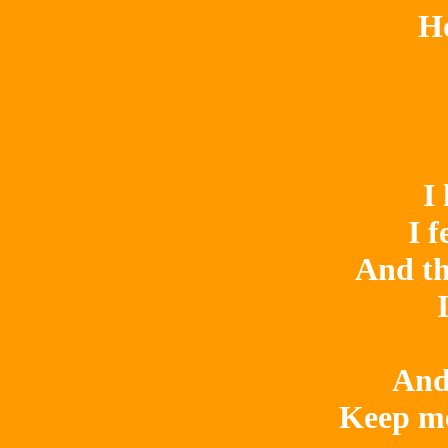
Ho
I
I f
And th
And
Keep me