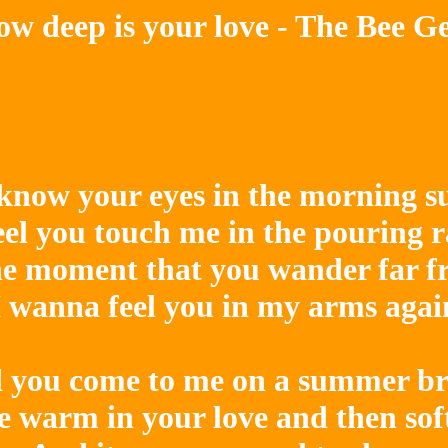
w deep is your love - The Bee G
 know your eyes in the morning su
eel you touch me in the pouring r
e moment that you wander far f
I wanna feel you in my arms again
 you come to me on a summer bre
 warm in your love and then softl