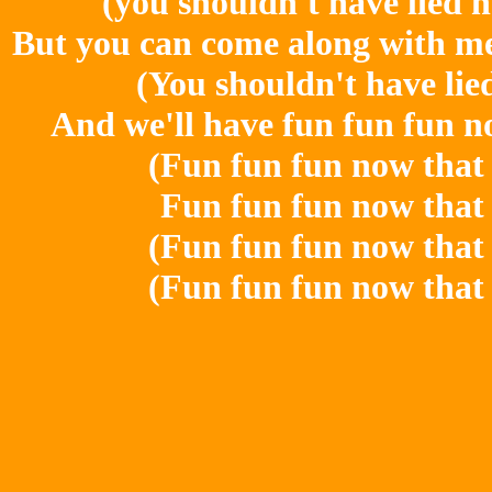
(you shouldn't have lied 
But you can come along with me 
(You shouldn't have lie
And we'll have fun fun fun n
(Fun fun fun now that 
Fun fun fun now that 
(Fun fun fun now that 