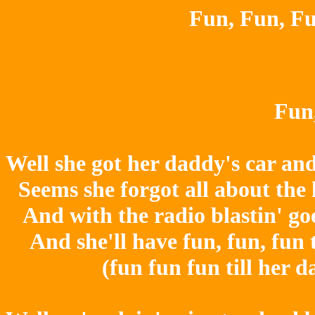
Fun, Fun, Fu
Fun,
Well she got her daddy's car an
Seems she forgot all about the 
And with the radio blastin' goes
And she'll have fun, fun, fun 
(fun fun fun till her 