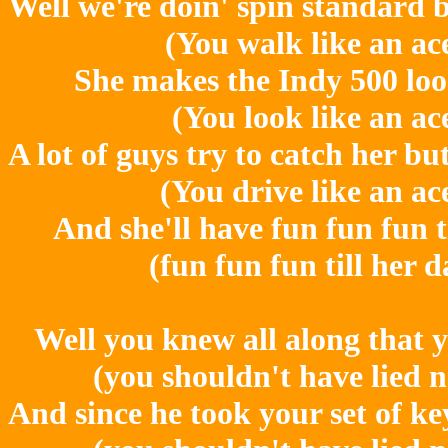
Well we're doin' spin standard be
(You walk like an ac
She makes the Indy 500 loo
(You look like an ac
A lot of guys try to catch her bu
(You drive like an ac
And she'll have fun fun fun t
(fun fun fun till her 
Well you knew all along that y
(you shouldn't have lied 
And since he took your set of ke