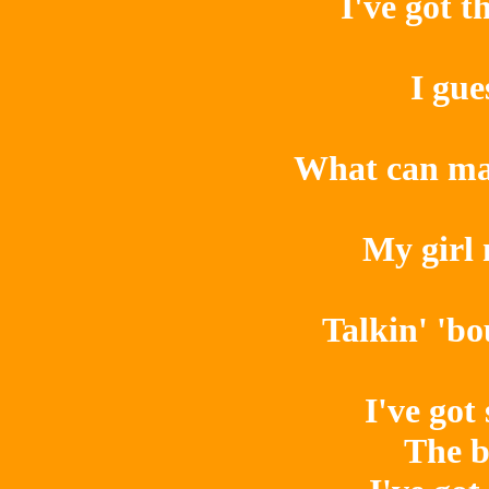
I've got 
I gues
What can mak
My girl 
Talkin' 'bo
I've got
The b