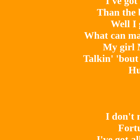
I've got
Than the b
Well I 
What can mak
My girl 
Talkin' 'bout 
Hu
I don't
Fortu
I've got al