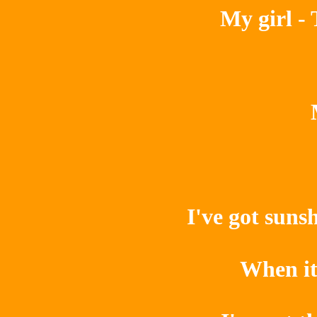
My girl -
I've got suns
When it'