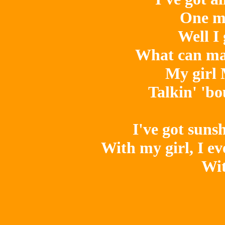
One ma
Well I 
What can mak
My girl 
Talkin' 'bo
I've got suns
With my girl, I e
Wit