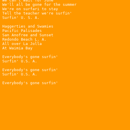
We can't wait for June

We'll all be gone for the summer

We're on surfari to stay

Tell the teacher we're surfin'

Surfin' U. S. A.

Haggerties and Swamies

Pacific Palisades

San Anofree and Sunset

Redondo Beach L. A.

All over La Jolla

At Waimia Bay

Everybody's gone surfin'

Surfin' U.S. A.

Everybody's gone surfin'

Surfin' U.S. A.
