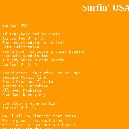
Surfin' USA
Surfin' USA

If everybody had an ocean

Across the U. S. A.

Then everybody'd be surfin'

Like Californi-a

You'd seem 'em wearing their baggies

Huarachi sandals too

A bushy bushy blonde hairdo

Surfin' U. S. A.

You'd catch 'em surfin' at Del Mar

Ventura County line

Santa Cruz and Trestle

Australia's Narabine

All over Manhattan

And down Doheny Way

Everybody's gone surfin'

Surfin' U.S. A.

We'll all be planning that route

We're gonna take real soon

We're waxing down our surfboards
